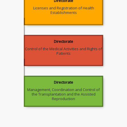
Directorate
Licenses and Registration of Health
Establishments
Directorate
Control of the Medical Activities and Rights of
Patients
Directorate
Management, Coordination and Control of
the Transplantation and the Assisted
Reproduction