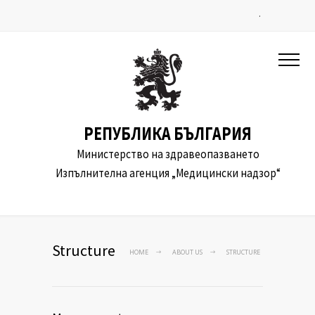
.
РЕПУБЛИКА БЪЛГАРИЯ
Министерство на здравеопазването
Изпълнителна агенция „Медицински надзор“
Structure
HOME
ABOUT US
STRUCTURE