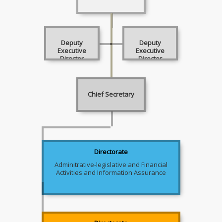
Deputy
Deputy
Executive
Executive
Director
Director
Chief Secretary
Directorate
Adminitrative-legislative and Financial
Activities and Information Assurance