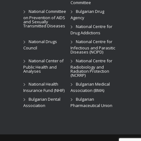
Committee
National Committee
Bulgarian Drug
on Prevention of AIDS
Agency
and Sexually
Transmitted Diseases
National Centre for
Drug Addictions
National Drugs
National Centre for
Council
Infectious and Parasitic
Diseases (NCIPD)
National Center of
National Centre for
Public Health and
Radiobiology and
Analyses
Radiation Protection
(NCRRP)
National Health
Bulgarian Medical
Insurance Fund (NHIF)
Association (BMA)
Bulgarian Dental
Bulgarian
Association
Pharmaceutical Union