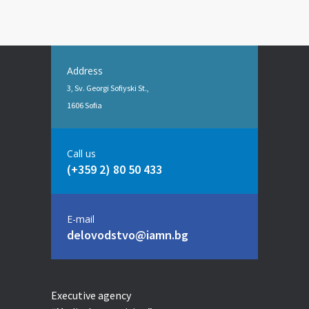
Address
3, Sv. Georgi Sofiyski St.,
1606 Sofia
Call us
(+359 2) 80 50 433
E-mail
delovodstvo@iamn.bg
Executive agency