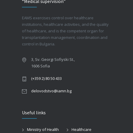
“Medical supervision”
EAMS exercises control over healthcare
institutions, healthcare activities, and the quality
of healthcare, and is the competent organ for
transplantation management, coordination and
control in Bulgaria.
3, Sv. Georgi Sofiyski St.,
1606 Sofia
(+359 2) 80 50 433
delovodstvo@iamn.bg
Useful links
Ministry of Health
Healthcare