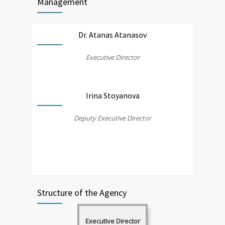
Management
Dr. Atanas Atanasov
Executive Director
Irina Stoyanova
Deputy Executive Director
Structure of the Agency
Executive Director