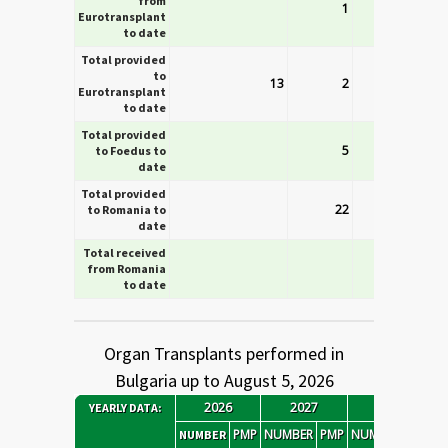
from
1
Eurotransplant
to date
Total provided
to
13
2
Eurotransplant
to date
Total provided
5
to Foedus to
date
Total provided
22
to Romania to
date
Total received
from Romania
to date
Organ Transplants performed in
Bulgaria up to August 5, 2026
2026
2027
2028
YEARLY DATA
:
PMP
NUMBER
PMP
NUMBER
PMP
N
NUMBER