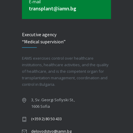
E-mail
transplant@iamn.bg
Executive agency
“Medical supervision”
EAMS exercises control over healthcare
institutions, healthcare activities, and the quality
of healthcare, and is the competent organ for
transplantation management, coordination and
control in Bulgaria.
3, Sv. Georgi Sofiyski St.,
1606 Sofia
(+359 2) 80 50 433
delovodstvo@iamn.bg