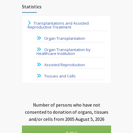
Statistics
Transplantations and Assisted
Reproductive Treatment
Organ Transplantation
Organ Transplantation by
Healthcare Institution
Assisted Reproduction
Tissues and Cells
Number of persons who have not
consented to donation of organs, tissues
and/or cells from 2005 August 5, 2026