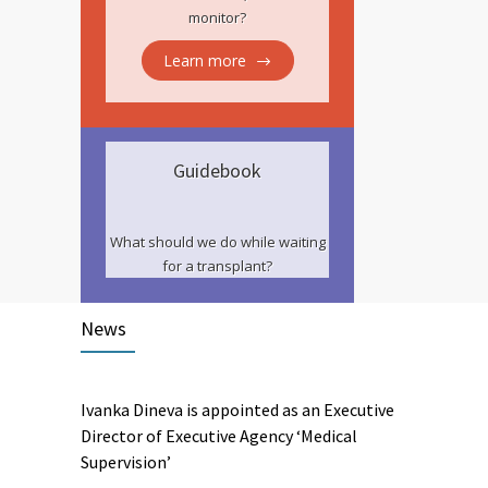
monitor?
Learn more
Guidebook
What should we do while waiting
for a transplant?
News
Ivanka Dineva is appointed as an Executive
Director of Executive Agency ‘Medical
Supervision’