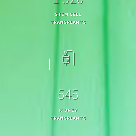
STEM CELL
TRANSPLANTS
5
4
5
KIDNEY
TRANSPLANTS