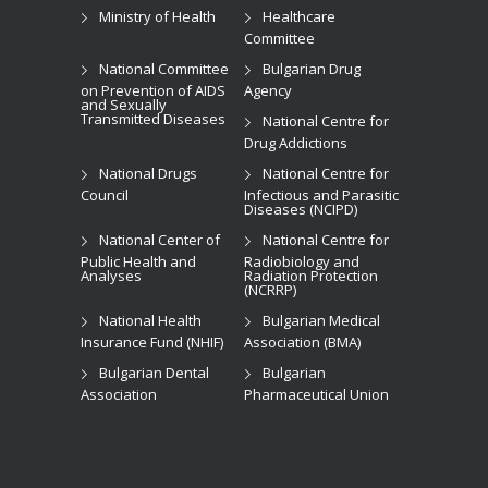
Ministry of Health
Healthcare
Committee
National Committee
Bulgarian Drug
on Prevention of AIDS
Agency
and Sexually
Transmitted Diseases
National Centre for
Drug Addictions
National Drugs
National Centre for
Council
Infectious and Parasitic
Diseases (NCIPD)
National Center of
National Centre for
Public Health and
Radiobiology and
Analyses
Radiation Protection
(NCRRP)
National Health
Bulgarian Medical
Insurance Fund (NHIF)
Association (BMA)
Bulgarian Dental
Bulgarian
Association
Pharmaceutical Union