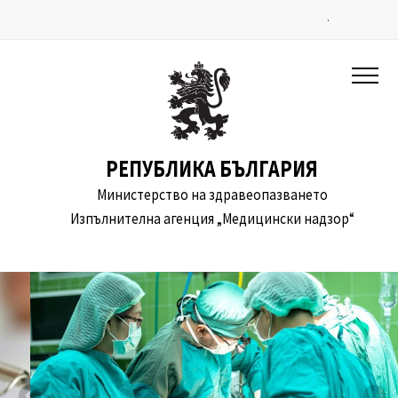
.
РЕПУБЛИКА БЪЛГАРИЯ
Министерство на здравеопазването
Изпълнителна агенция „Медицински надзор“