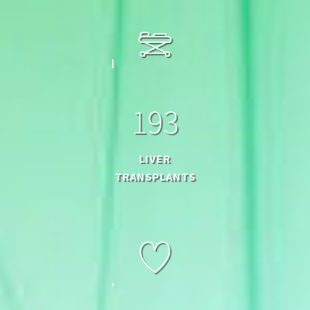
1
9
3
LIVER
TRANSPLANTS