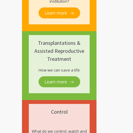
institution?
Learn more
Transplantations &
Assisted Reproductive
Treatment
How we can save a life
Learn more
Control
What do we control, watch and