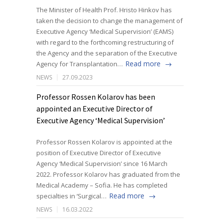
The Minister of Health Prof. Hristo Hinkov has
taken the decision to change the management of
Executive Agency ‘Medical Supervision’ (EAMS)
with regard to the forthcoming restructuring of
the Agency and the separation of the Executive
Read more
Agency for Transplantation…
NEWS
27.09.2023
Professor Rossen Kolarov has been
appointed an Executive Director of
Executive Agency ‘Medical Supervision’
Professor Rossen Kolarov is appointed at the
position of Executive Director of Executive
Agency ‘Medical Supervision’ since 16 March
2022. Professor Kolarov has graduated from the
Medical Academy – Sofia. He has completed
Read more
specialties in ‘Surgical…
NEWS
16.03.2022