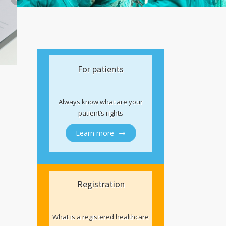
For patients
Always know what are your
patient’s rights
Learn more
Registration
What is a registered healthcare