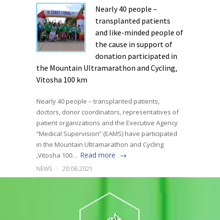
Nearly 40 people –
transplanted patients
and like-minded people of
the cause in support of
donation participated in
the Mountain Ultramarathon and Cycling‚
Vitosha 100 km
Nearly 40 people – transplanted patients,
doctors, donor coordinators, representatives of
patient organizations and the Executive Agency
“Medical Supervision” (EAMS) have participated
in the Mountain Ultramarathon and Cycling
Read more
‚Vitosha 100…
NEWS
20.06.2021