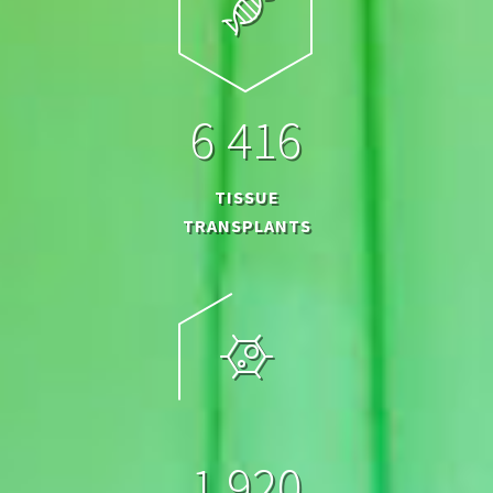
6
4
1
6
TISSUE
TRANSPLANTS
1
9
2
0