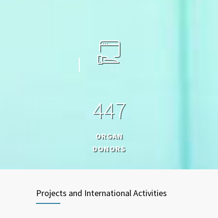
4
4
7
ORGAN
DONORS
Projects and International Activities