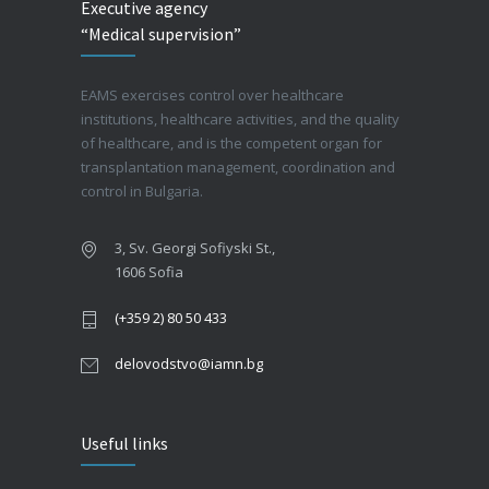
Executive agency
“Medical supervision”
EAMS exercises control over healthcare
institutions, healthcare activities, and the quality
of healthcare, and is the competent organ for
transplantation management, coordination and
control in Bulgaria.
3, Sv. Georgi Sofiyski St.,
1606 Sofia
(+359 2) 80 50 433
delovodstvo@iamn.bg
Useful links