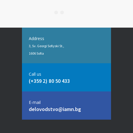
Address
3, Sv. Georgi Sofiyski St.,
1606 Sofia
Call us
(+359 2) 80 50 433
E-mail
delovodstvo@iamn.bg