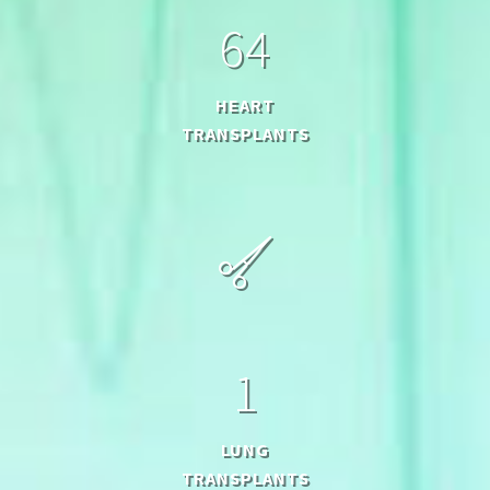
6
4
HEART
TRANSPLANTS
1
LUNG
TRANSPLANTS