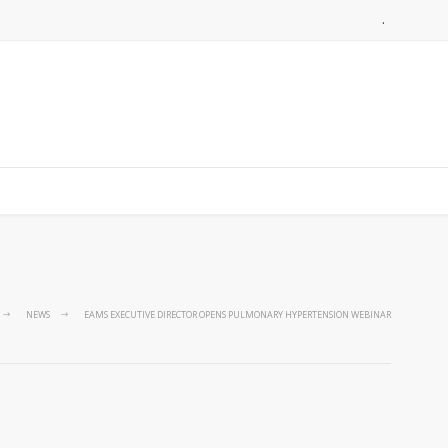
.
NEWS
EAMS EXECUTIVE DIRECTOR OPENS PULMONARY HYPERTENSION WEBINAR