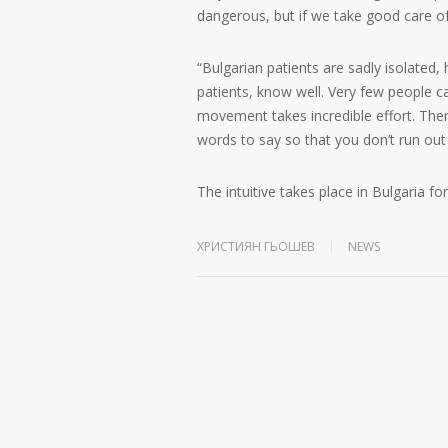
dangerous, but if we take good care of
“Bulgarian patients are sadly isolated
patients, know well. Very few people ca
movement takes incredible effort. Th
words to say so that you don’t run out
The intuitive takes place in Bulgaria fo
ХРИСТИЯН ГЬОШЕВ
NEWS