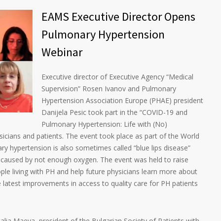
EAMS Executive Director Opens
Pulmonary Hypertension
Webinar
Executive director of Executive Agency “Medical
Supervision” Rosen Ivanov and Pulmonary
Hypertension Association Europe (PHAE) president
Danijela Pesic took part in the “COVID-19 and
Pulmonary Hypertension: Life with (No)
sicians and patients. The event took place as part of the World
 hypertension is also sometimes called “blue lips disease”
s caused by not enough oxygen. The event was held to raise
ople living with PH and help future physicians learn more about
 latest improvements in access to quality care for PH patients
lia Maeva, president of the Bulgarian Society of Patients with