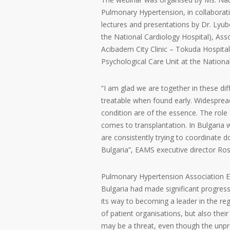
Pulmonary Hypertension, in collaborati
lectures and presentations by Dr. Lyu
the National Cardiology Hospital), Ass
Acibadem City Clinic – Tokuda Hospital
Psychological Care Unit at the Nation
“I am glad we are together in these dif
treatable when found early. Widespr
condition are of the essence. The role 
comes to transplantation. In Bulgaria
are consistently trying to coordinate d
Bulgaria”, EAMS executive director Ros
Pulmonary Hypertension Association Eur
Bulgaria had made significant progress
its way to becoming a leader in the reg
of patient organisations, but also thei
may be a threat, even though the unprec