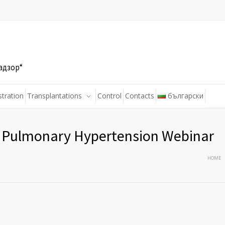
адзор“
stration
Transplantations
Control
Contacts
български
s Pulmonary Hypertension Webinar
HOME