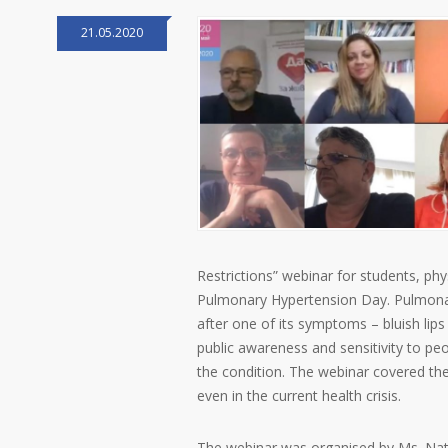
21.05.2020
Restrictions” webinar for students, phy
Pulmonary Hypertension Day. Pulmonary
after one of its symptoms – bluish lip
public awareness and sensitivity to pe
the condition. The webinar covered the
even in the current health crisis.
The webinar was organised by Ms. Nata