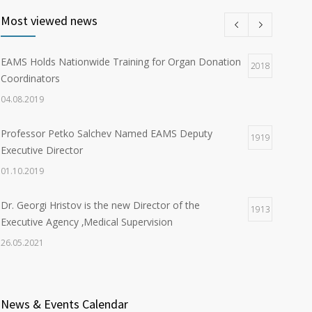
Most viewed news
EAMS Holds Nationwide Training for Organ Donation
2018
Coordinators
04.08.2019
Professor Petko Salchev Named EAMS Deputy
1919
Executive Director
01.10.2019
Dr. Georgi Hristov is the new Director of the
1913
Executive Agency ‚Medical Supervision
26.05.2021
Organ Donation in Sofia Saves Three European
1902
Citizens
News & Events Calendar