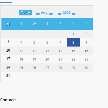
03.03.2020
Aug
2026
Training for Organ Donation and Transplantation
Today
1787
Coordinators Held in Varna
M
T
W
T
F
S
S
23.02.2020
1
2
3
4
5
6
7
8
9
10
11
12
13
14
15
16
17
18
19
20
21
22
23
24
25
26
27
28
29
30
31
Contacts