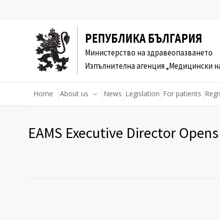
РЕПУБЛИКА БЪЛГАРИЯ
Министерство на здравеопазването
Изпълнителна агенция „Медицински н
Home
About us
News
Legislation
For patients
Regi
EAMS Executive Director Open