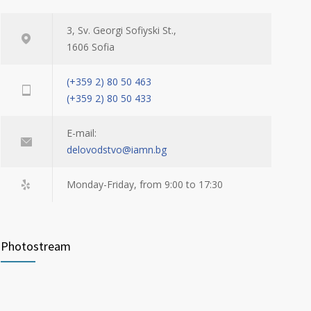
3, Sv. Georgi Sofiyski St.,
1606 Sofia
(+359 2) 80 50 463
(+359 2) 80 50 433
E-mail:
delovodstvo@iamn.bg
Monday-Friday, from 9:00 to 17:30
Photostream