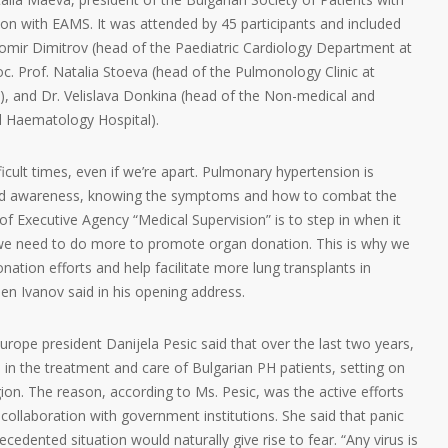
on with EAMS. It was attended by 45 participants and included
bomir Dimitrov (head of the Paediatric Cardiology Department at
oc. Prof. Natalia Stoeva (head of the Pulmonology Clinic at
), and Dr. Velislava Donkina (head of the Non-medical and
al Haematology Hospital).
ficult times, even if we’re apart. Pulmonary hypertension is
ead awareness, knowing the symptoms and how to combat the
of Executive Agency “Medical Supervision” is to step in when it
 we need to do more to promote organ donation. This is why we
onation efforts and help facilitate more lung transplants in
en Ivanov said in his opening address.
ope president Danijela Pesic said that over the last two years,
 in the treatment and care of Bulgarian PH patients, setting on
ion. The reason, according to Ms. Pesic, was the active efforts
r collaboration with government institutions. She said that panic
edented situation would naturally give rise to fear. “Any virus is