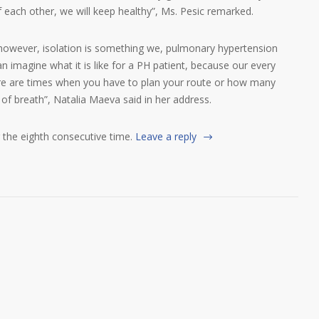
 each other, we will keep healthy”, Ms. Pesic remarked.
, however, isolation is something we, pulmonary hypertension
n imagine what it is like for a PH patient, because our every
ere are times when you have to plan your route or how many
 of breath”, Natalia Maeva said in her address.
r the eighth consecutive time.
Leave a reply