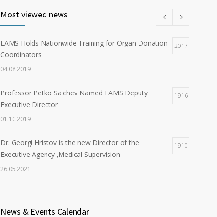
Most viewed news
EAMS Holds Nationwide Training for Organ Donation
2017
Coordinators
04.08.2019
Professor Petko Salchev Named EAMS Deputy
1916
Executive Director
01.10.2019
Dr. Georgi Hristov is the new Director of the
1910
Executive Agency ‚Medical Supervision
26.05.2021
Organ Donation in Sofia Saves Three European
1899
Citizens
News & Events Calendar