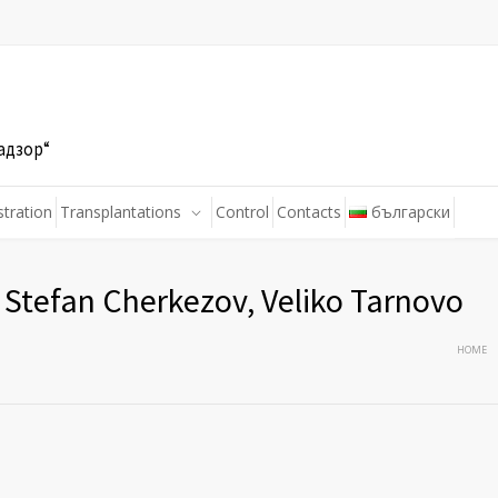
адзор“
stration
Transplantations
Control
Contacts
български
Stefan Cherkezov, Veliko Tarnovo
HOME