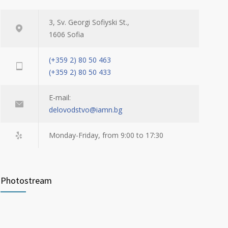
3, Sv. Georgi Sofiyski St.,
1606 Sofia
(+359 2) 80 50 463
(+359 2) 80 50 433
E-mail:
delovodstvo@iamn.bg
Monday-Friday, from 9:00 to 17:30
Photostream