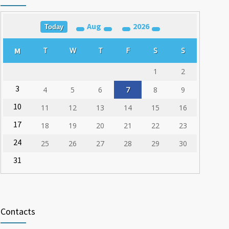
03.03.2020
Aug
2026
Training for Organ Donation and Transplantation
Today
1785
Coordinators Held in Varna
M
T
W
T
F
S
S
23.02.2020
1
2
3
4
5
6
7
8
9
10
11
12
13
14
15
16
17
18
19
20
21
22
23
24
25
26
27
28
29
30
31
Contacts