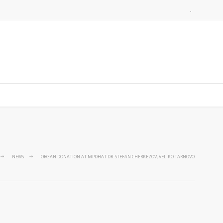
.
NEWS
ORGAN DONATION AT MPDHAT DR. STEFAN CHERKEZOV, VELIKO TARNOVO