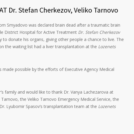
T Dr. Stefan Cherkezov, Veliko Tarnovo
om Smyadovo was declared brain dead after a traumatic brain
ile District Hospital for Active Treatment
Dr. Stefan Cherkezov
y to donate his organs, giving other people a chance to live. The
n the waiting list had a liver transplantation at the
Lozenets
as made possible by the efforts of Executive Agency Medical
’s family and would like to thank Dr. Vanya Lachezarova at
ko Tarnovo, the Veliko Tarnovo Emergency Medical Service, the
Dr. Lyubomir Spasov’s transplantation team at the
Lozenets