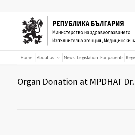
РЕПУБЛИКА БЪЛГАРИЯ
Министерство на здравеопазването
Изпълнителна агенция „Медицински н
Home
About us
News
Legislation
For patients
Regi
Organ Donation at MPDHAT Dr. 