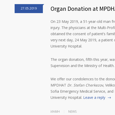
Organ Donation at MPDHA
27.05.2019
On 23 May 2019, a 51-year-old man fr
injury. The physicians at the Multi-Prof
obtained the consent of patient’s famil
very next day, 24 May 2019, a patient o
University Hospital.
The organ donation, fifth this year, w
Supervision and the Ministry of Health.
We offer our condolences to the donor
MPDHAT
Dr. Stefan Cherkezov
, Veli
Sofia Emergency Medical Service, and 
University Hospital.
Leave a reply
ИАМН
NEWS