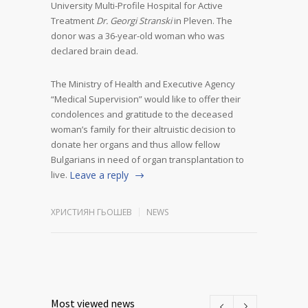
University Multi-Profile Hospital for Active
Treatment
Dr. Georgi Stranski
in Pleven. The
donor was a 36-year-old woman who was
declared brain dead.
The Ministry of Health and Executive Agency
“Medical Supervision” would like to offer their
condolences and gratitude to the deceased
woman’s family for their altruistic decision to
donate her organs and thus allow fellow
Bulgarians in need of organ transplantation to
live.
Leave a reply
ХРИСТИЯН ГЬОШЕВ
NEWS
Most viewed news