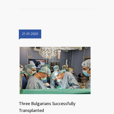
21.01.2020
Three Bulgarians Successfully
Transplanted