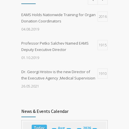
EAMS Holds Nationwide Training for Organ
2016
Donation Coordinators
04.08.2019
Professor Petko Salchev Named EAMS
1915
Deputy Executive Director
01.10.2019
Dr. Georgi Hristov is the new Director of
1910
the Executive Agency ‚Medical Supervision
26.05.2021
Organ Donation in Sofia Saves Three
1898
European Citizens
News & Events Calendar
03.03.2020
Aug
2026
Today
Training for Organ Donation and