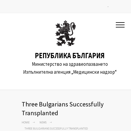
.
РЕПУБЛИКА БЪЛГАРИЯ
Министерство на здравеопазването
Изпълнителна агенция „Медицински надзор“
Three Bulgarians Successfully
Transplanted
HOME
NEWS
THREE BULGARIANS SUCCESSFULLY TRANSPLANTED