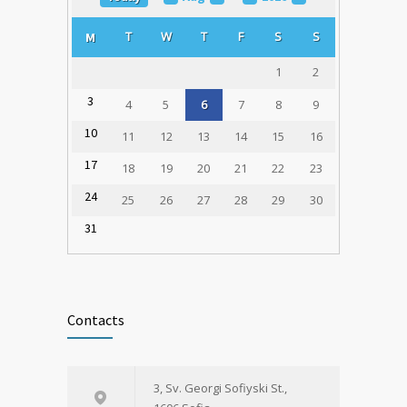
1785
Transplantation Coordinators Held in
T
W
T
F
S
S
M
Varna
23.02.2020
1
2
3
4
5
6
7
8
9
10
11
12
13
14
15
16
17
18
19
20
21
22
23
24
25
26
27
28
29
30
31
Contacts
3, Sv. Georgi Sofiyski St.,