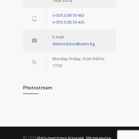
1606 Sofia
(+359 2) 80 50 463
(+359 2) 80 50 433
E-mail:
delovodstvo@iamn.bg
Monday-Friday, from 9:00 to
17:30
Photostream
© 2019
Изпълнителна Агенция „Медицински