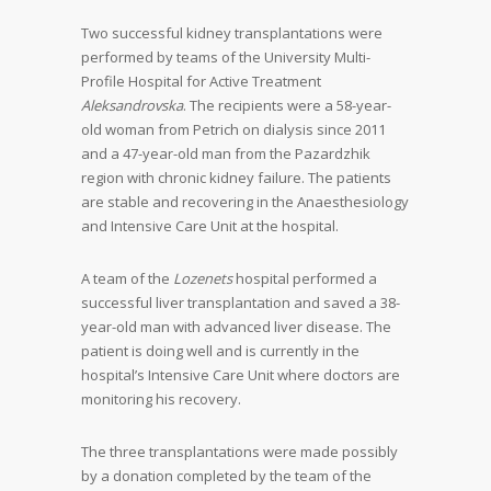
Two successful kidney transplantations were
performed by teams of the University Multi-
Profile Hospital for Active Treatment
Aleksandrovska
. The recipients were a 58-year-
old woman from Petrich on dialysis since 2011
and a 47-year-old man from the Pazardzhik
region with chronic kidney failure. The patients
are stable and recovering in the Anaesthesiology
and Intensive Care Unit at the hospital.
A team of the
Lozenets
hospital performed a
successful liver transplantation and saved a 38-
year-old man with advanced liver disease. The
patient is doing well and is currently in the
hospital’s Intensive Care Unit where doctors are
monitoring his recovery.
The three transplantations were made possibly
by a donation completed by the team of the