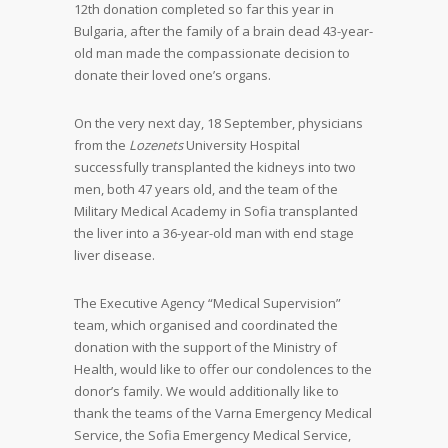
12
th
donation completed so far this year in
Bulgaria, after the family of a brain dead 43-year-
old man made the compassionate decision to
donate their loved one’s organs.
On the very next day, 18 September, physicians
from the
Lozenets
University Hospital
successfully transplanted the kidneys into two
men, both 47 years old, and the team of the
Military Medical Academy in Sofia transplanted
the liver into a 36-year-old man with end stage
liver disease.
The Executive Agency “Medical Supervision”
team, which organised and coordinated the
donation with the support of the Ministry of
Health, would like to offer our condolences to the
donor’s family. We would additionally like to
thank the teams of the Varna Emergency Medical
Service, the Sofia Emergency Medical Service,