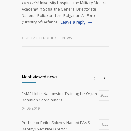
Lozenets
University Hospital, the Military Medical
Academy in Sofia, the General Directorate
National Police and the Bulgarian Air Force
(Ministry of Defence).
Leave a reply
ХРИСТИЯН ГЬОШЕВ
NEWS
Most viewed news
EAMS Holds Nationwide Training for Organ
2022
Donation Coordinators
04.08.2019
Professor Petko Salchev Named EAMS
1922
Deputy Executive Director