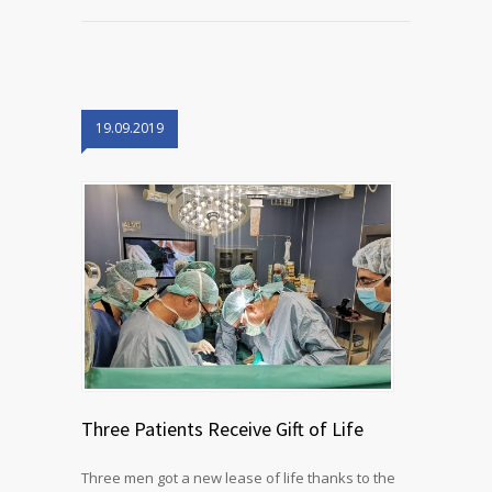
19.09.2019
Three Patients Receive Gift of Life
Three men got a new lease of life thanks to the