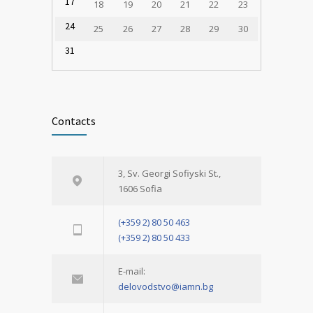
17
18
19
20
21
22
23
24
25
26
27
28
29
30
31
Contacts
3, Sv. Georgi Sofiyski St.,
1606 Sofia
(+359 2) 80 50 463
(+359 2) 80 50 433
E-mail:
delovodstvo@iamn.bg