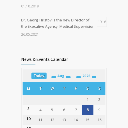
01.10.2019
Dr. Georgi Hristov is the new Director of
1916
the Executive Agency ‚Medical Supervision
26.05.2021
Organ Donation in Sofia Saves Three
1906
European Citizens
News & Events Calendar
03.03.2020
Aug
2026
Today
Training for Organ Donation and
1790
Transplantation Coordinators Held in
T
W
T
F
S
S
M
Varna
23.02.2020
1
2
3
4
5
6
7
8
9
10
11
12
13
14
15
16