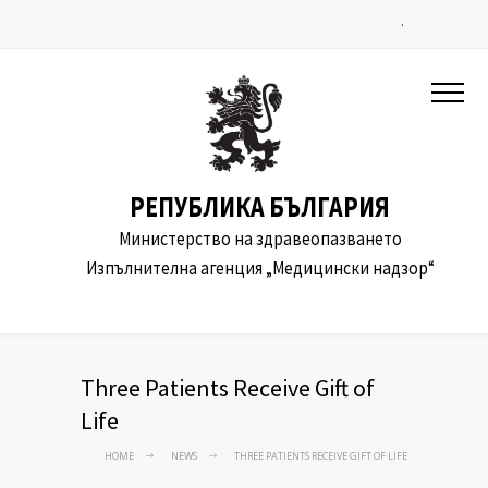
.
РЕПУБЛИКА БЪЛГАРИЯ
Министерство на здравеопазването
Изпълнителна агенция „Медицински надзор“
Three Patients Receive Gift of
Life
HOME
NEWS
THREE PATIENTS RECEIVE GIFT OF LIFE