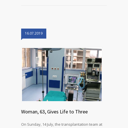
16.07.2019
Woman, 63, Gives Life to Three
On Sunday, 14 July, the transplantation team at