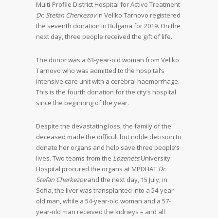
Multi-Profile District Hospital for Active Treatment
Dr. Stefan Cherkezov
in Veliko Tarnovo registered
the seventh donation in Bulgaria for 2019. On the
next day, three people received the gift of life.
The donor was a 63-year-old woman from Veliko
Tarnovo who was admitted to the hospital’s
intensive care unit with a cerebral haemorrhage.
This is the fourth donation for the city’s hospital
since the beginning of the year.
Despite the devastating loss, the family of the
deceased made the difficult but noble decision to
donate her organs and help save three people’s
lives. Two teams from the
Lozenets
University
Hospital procured the organs at MPDHAT
Dr.
Stefan Cherkezov
and the next day, 15 July, in
Sofia, the liver was transplanted into a 54-year-
old man, while a 54-year-old woman and a 57-
year-old man received the kidneys – and all