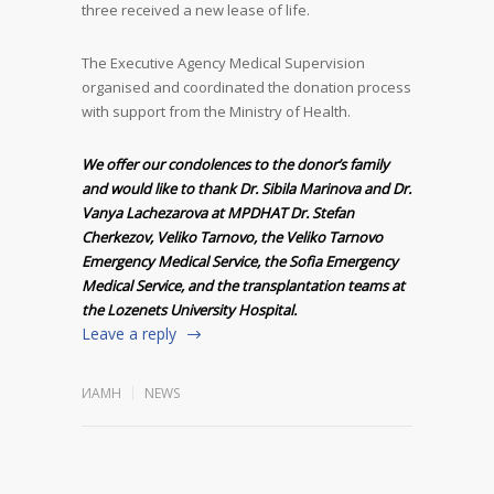
three received a new lease of life.
The Executive Agency Medical Supervision
organised and coordinated the donation process
with support from the Ministry of Health.
We offer our condolences to the donor’s family
and would like to thank Dr. Sibila Marinova and Dr.
Vanya Lachezarova at MPDHAT Dr. Stefan
Cherkezov, Veliko Tarnovo, the Veliko Tarnovo
Emergency Medical Service, the Sofia Emergency
Medical Service, and the transplantation teams at
the Lozenets University Hospital.
Leave a reply
ИАМН
NEWS