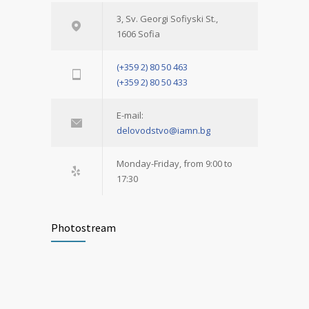
3, Sv. Georgi Sofiyski St.,
1606 Sofia
(+359 2) 80 50 463
(+359 2) 80 50 433
E-mail:
delovodstvo@iamn.bg
Monday-Friday, from 9:00 to
17:30
Photostream