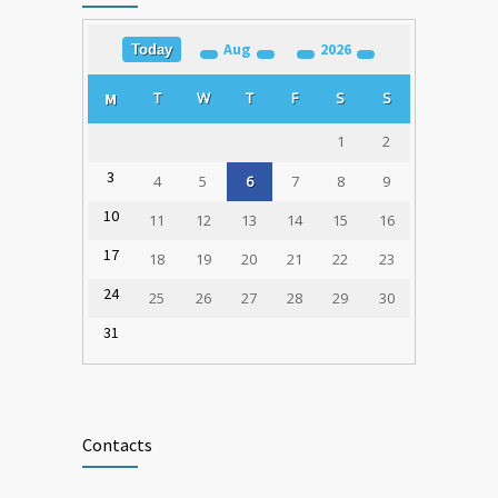
Aug
2026
Today
Training for Organ Donation and
1781
Transplantation Coordinators Held in
T
W
T
F
S
S
M
Varna
23.02.2020
1
2
3
4
5
6
7
8
9
10
11
12
13
14
15
16
17
18
19
20
21
22
23
24
25
26
27
28
29
30
31
Contacts