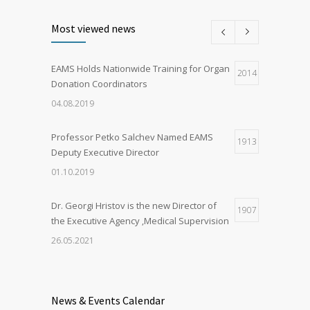
Most viewed news
EAMS Holds Nationwide Training for Organ
2014
Donation Coordinators
04.08.2019
Professor Petko Salchev Named EAMS
1913
Deputy Executive Director
01.10.2019
Dr. Georgi Hristov is the new Director of
1907
the Executive Agency ‚Medical Supervision
26.05.2021
Organ Donation in Sofia Saves Three
1893
European Citizens
News & Events Calendar
03.03.2020