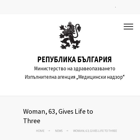
.
РЕПУБЛИКА БЪЛГАРИЯ
Министерство на здравеопазването
Изпълнителна агенция „Медицински надзор“
Woman, 63, Gives Life to
Three
HOME
NEWS
WOMAN, 63, GIVES LIFE TO THREE